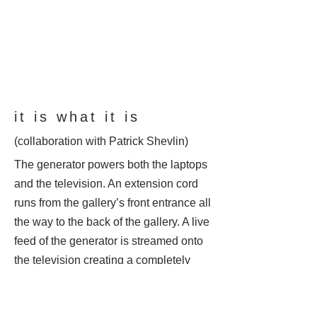
it is what it is
(collaboration with Patrick Shevlin)
The generator powers both the laptops
and the television. An extension cord
runs from the gallery’s front entrance all
the way to the back of the gallery. A live
feed of the generator is streamed onto
the television creating a completely
closed loop both visually and
conceptually. The work raises