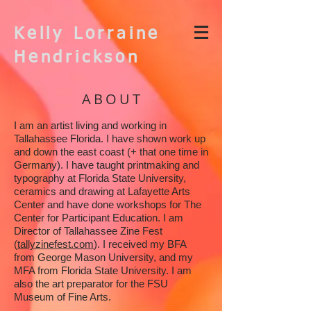
Kelly Lorraine
Hendrickson
ABOUT
I am an artist living and working in
Tallahassee Florida. I have shown work up
and down the east coast (+ that one time in
Germany). I have taught printmaking and
typography at Florida State University,
ceramics and drawing at Lafayette Arts
Center and have done workshops for The
Center for Participant Education. I am
Director of Tallahassee Zine Fest
(
tallyzinefest.com
). I received my BFA
from George Mason University, and my
MFA from Florida State University. I am
also the art preparator for the FSU
Museum of Fine Arts.