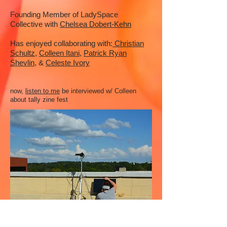
Founding Member of LadySpace
Collective with
Chelsea Dobert-Kehn
Has enjoyed collaborating with:
Christian
Schultz
,
Colleen Itani
,
Patrick Ryan
Shevlin,
&
Celeste Ivory
now,
listen to me
be interviewed w/ Colleen
about tally zine fest