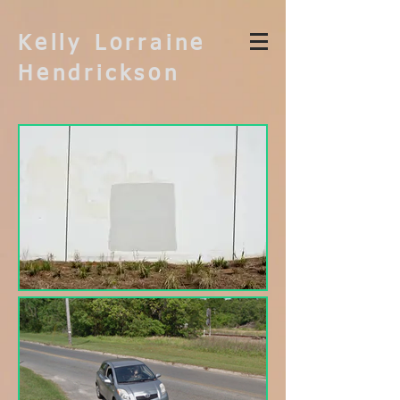
Kelly Lorraine
Hendrickson