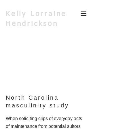
Kelly Lorraine
Hendrickson
North Carolina
masculinity study
When soliciting clips of everyday acts
of maintenance from potential suitors